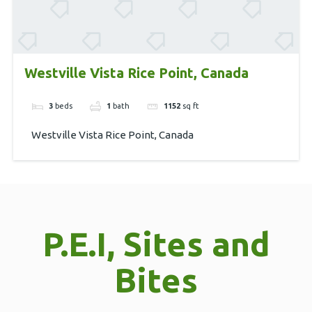
Westville Vista Rice Point, Canada
3
beds
1
bath
1152
sq ft
Westville Vista Rice Point, Canada
P.E.I, Sites and
Bites