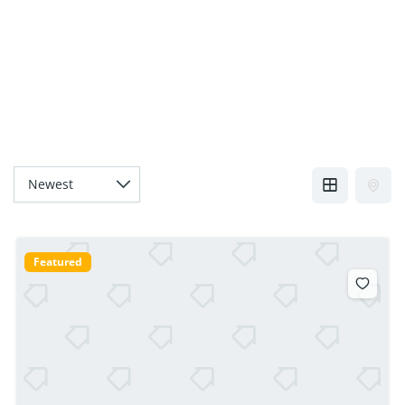
Featured