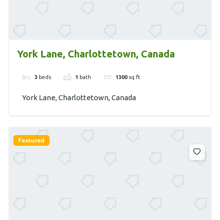
York Lane, Charlottetown, Canada
3
beds
1
bath
1300
sq ft
York Lane, Charlottetown, Canada
Featured