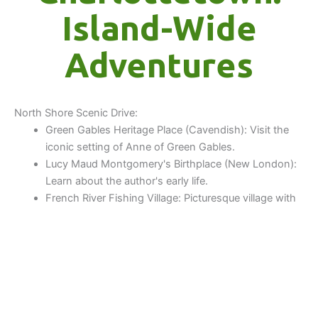
Island-Wide
Adventures
North Shore Scenic Drive:
Green Gables Heritage Place (Cavendish): Visit the
iconic setting of Anne of Green Gables.
Lucy Maud Montgomery's Birthplace (New London):
Learn about the author's early life.
French River Fishing Village: Picturesque village with
colorful fishing shacks and rolling hills.
North Rustico: Scenic fishing village with restaurants
and a beautiful harbor.
Dalvay By The Sea: Historic hotel offering stunning
views, often a good spot for lunch, near Stanhope
Beach.
Covehead Harbour: Famous for Richard's Fish and