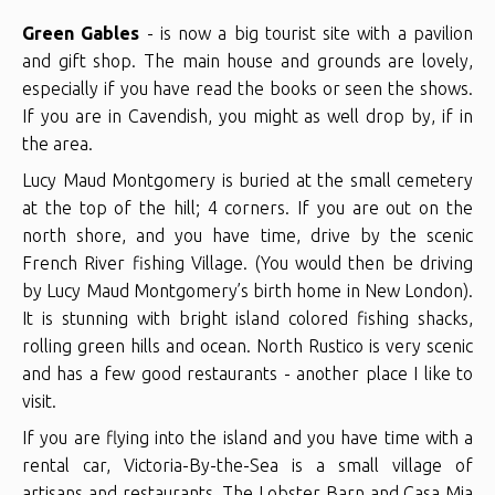
Green Gables
- is now a big tourist site with a pavilion
and gift shop. The main house and grounds are lovely,
especially if you have read the books or seen the shows.
If you are in Cavendish, you might as well drop by, if in
the area.
Lucy Maud Montgomery is buried at the small cemetery
at the top of the hill; 4 corners. If you are out on the
north shore, and you have time, drive by the scenic
French River fishing Village. (You would then be driving
by Lucy Maud Montgomery’s birth home in New London).
It is stunning with bright island colored fishing shacks,
rolling green hills and ocean. North Rustico is very scenic
and has a few good restaurants - another place I like to
visit.
If you are flying into the island and you have time with a
rental car, Victoria-By-the-Sea is a small village of
artisans and restaurants. The Lobster Barn and Casa Mia