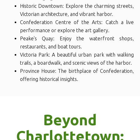
Historic Downtown: Explore the charming streets,
Victorian architecture, and vibrant harbor.
Confederation Centre of the Arts: Catch a live
performance or explore the art gallery.
Peake's Quay: Enjoy the waterfront shops,
restaurants, and boat tours.
Victoria Park: A beautiful urban park with walking
trails, a boardwalk, and scenic views of the harbor.
Province House: The birthplace of Confederation,
offering historical insights.
Beyond
Charlottetown: