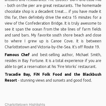
- both on the pier are great restaurants. The homemade
chocolate shop is a decadent treat… if you have made it
this far, then definitely drive the extra 15 minutes for a
view of the Confederation Bridge. It is truly awesome to
see it span the ocean from the site lines of farm fields
and sand bars. My favorite south shore beach and close
to where I grew up is Canoe Cove. It is between
Charlottetown and Victoria-by-the-Sea. It’s off Route 19.
Famous Chef
and best-selling author, Michael Smith,
resides in Bay Fortune. It is a total experience if you are
able to get a reservation at his ‘Fire Works’ restaurant.
Tracadie Bay, FiN Folk Food and the Blackbush
Resort
- stunning views and sunsets and good food.
Charlottetown Highlights