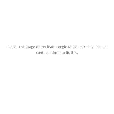
Oops! This page didn't load Google Maps correctly. Please
contact admin to fix this.