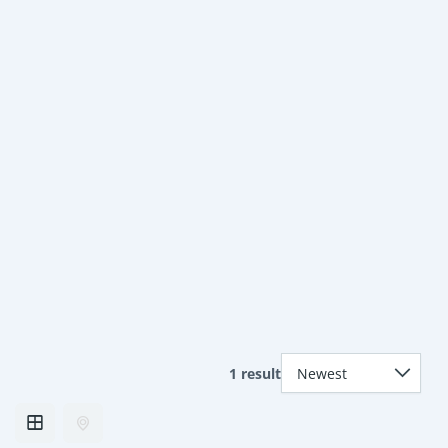
1 result