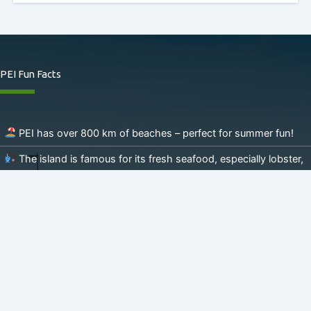
PEI Fun Facts
PEI has over 800 km of beaches – perfect for summer fun!
The island is famous for its fresh seafood, especially lobster,
mussels, and oysters.
Potatoes, potatoes and more potatoes – home to the
famous Cavendish Farms Brand!
PEI is the setting of the beloved book
Anne of Green
Gables
.
The Confederation Trail spans 470 km – ideal for biking and
hiking!