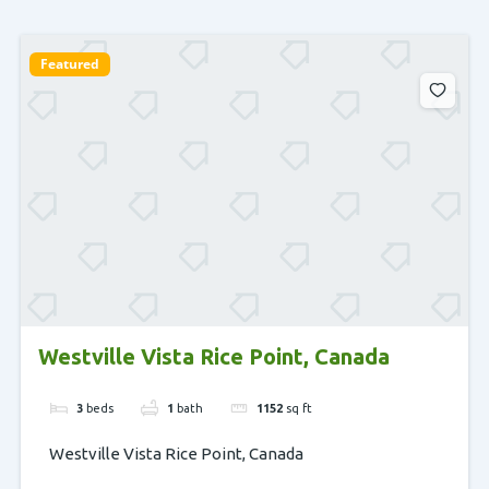
Featured
Westville Vista Rice Point, Canada
3
beds
1
bath
1152
sq ft
Westville Vista Rice Point, Canada