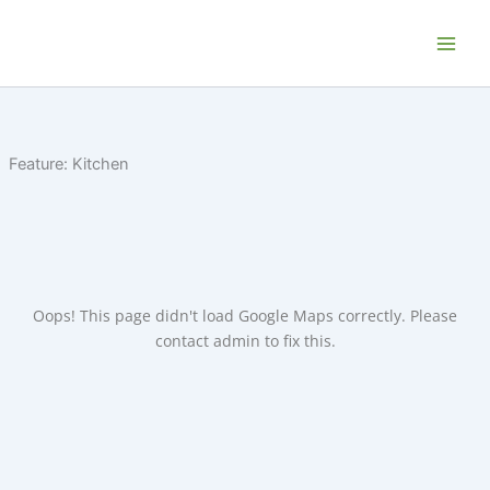
Skip
Home P.E.I. - Your PEI Vacation and
to
Getaway Rentals
content
Feature:
Kitchen
Oops! This page didn't load Google Maps correctly. Please
contact admin to fix this.