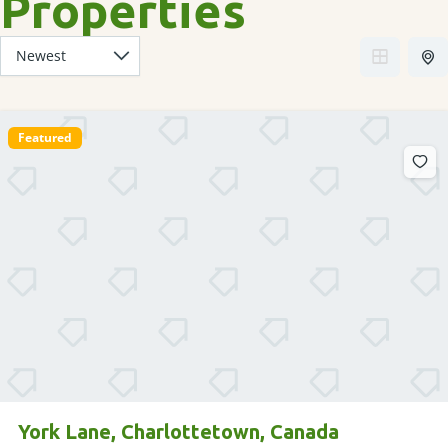
Properties
Featured
York Lane, Charlottetown, Canada