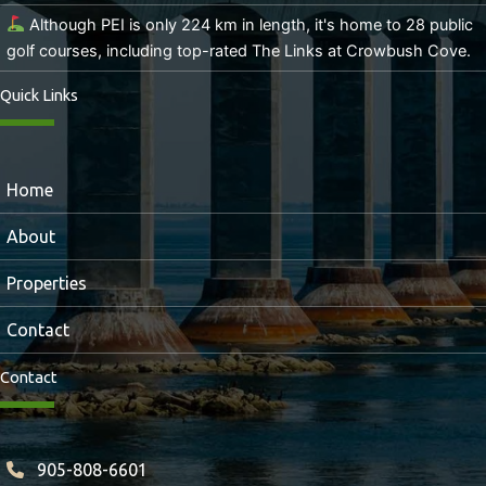
Although PEI is only 224 km in length, it's home to 28 public
golf courses, including top-rated The Links at Crowbush Cove.
Quick Links
Home
About
Properties
Contact
Contact
905-808-6601