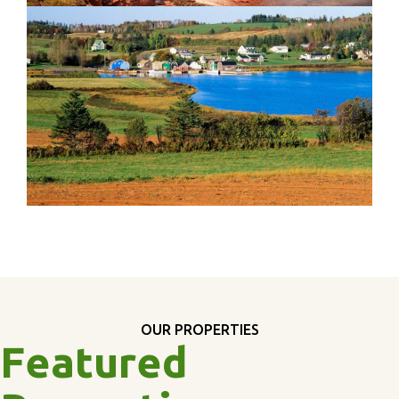
OUR PROPERTIES
Featured