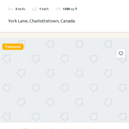
3
beds
1
bath
1300
sq ft
York Lane, Charlottetown, Canada
Featured