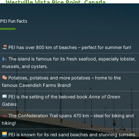
Westville Vista Rice Point, Canada
3
beds
1
bath
1152
sq ft
PEI Fun Facts
Westville Vista Rice Point, Canada
PEI has over 800 km of beaches – perfect for summer fun!
The island is famous for its fresh seafood, especially lobster,
mussels, and oysters.
Potatoes, potatoes and more potatoes – home to the
famous Cavendish Farms Brand!
PEI is the setting of the beloved book
Anne of Green
Gables
.
The Confederation Trail spans 470 km – ideal for biking and
hiking!
PEI is known for its red sand beaches and stunning sunsets.