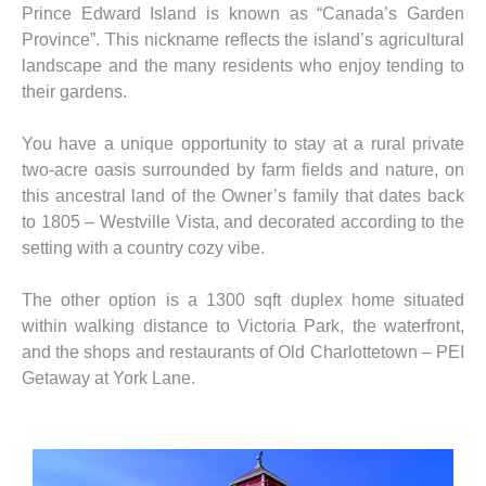
Prince Edward Island is known as “Canada’s Garden
Province”. This nickname reflects the island’s agricultural
landscape and the many residents who enjoy tending to
their gardens.
You have a unique opportunity to stay at a rural private
two-acre oasis surrounded by farm fields and nature, on
this ancestral land of the Owner’s family that dates back
to 1805 – Westville Vista, and decorated according to the
setting with a country cozy vibe.
The other option is a 1300 sqft duplex home situated
within walking distance to Victoria Park, the waterfront,
and the shops and restaurants of Old Charlottetown – PEI
Getaway at York Lane.