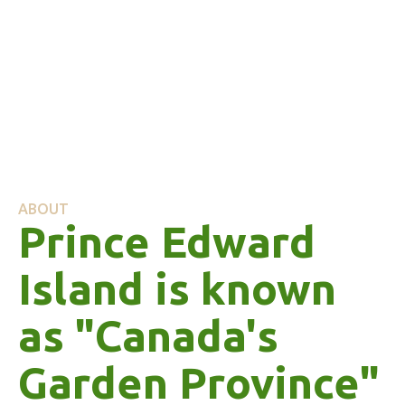
ABOUT
Prince Edward
Island is known
as "Canada's
Garden Province"