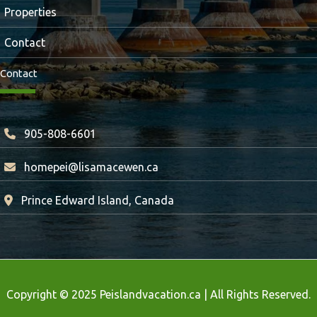
Properties
Contact
Contact
905-808-6601
homepei@lisamacewen.ca
Prince Edward Island, Canada