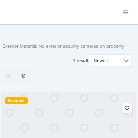
Skip
Home P.E.I. - Your PEI Vacation and
to
Getaway Rentals
content
Exterior Material:
No exterior security cameras on property
1 result
Featured