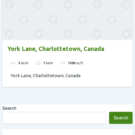
York Lane, Charlottetown, Canada
3
beds
1
bath
1300
sq ft
York Lane, Charlottetown, Canada
Search
Search