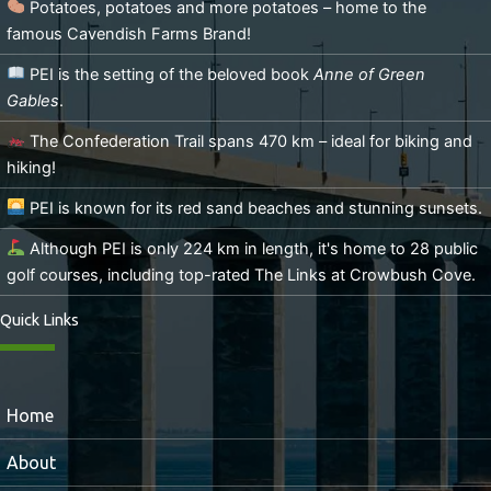
Potatoes, potatoes and more potatoes – home to the
famous Cavendish Farms Brand!
PEI is the setting of the beloved book
Anne of Green
Gables
.
The Confederation Trail spans 470 km – ideal for biking and
hiking!
PEI is known for its red sand beaches and stunning sunsets.
Although PEI is only 224 km in length, it's home to 28 public
golf courses, including top-rated The Links at Crowbush Cove.
Quick Links
Home
About