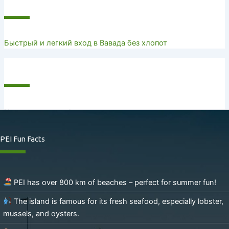
Recent Posts
Быстрый и легкий вход в Вавада без хлопот
Recent Comments
No comments to show.
PEI Fun Facts
PEI has over 800 km of beaches – perfect for summer fun!
The island is famous for its fresh seafood, especially lobster,
mussels, and oysters.