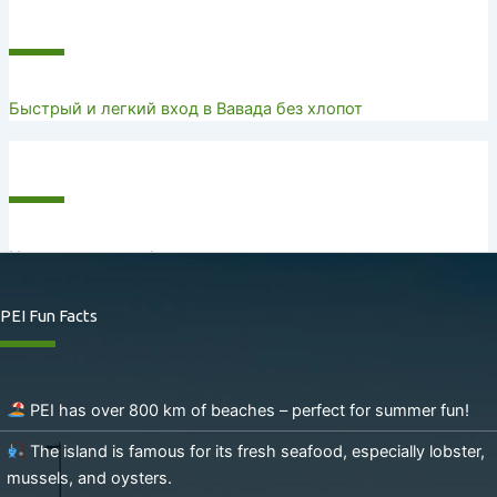
Recent Posts
Быстрый и легкий вход в Вавада без хлопот
Recent Comments
No comments to show.
PEI Fun Facts
PEI has over 800 km of beaches – perfect for summer fun!
The island is famous for its fresh seafood, especially lobster,
mussels, and oysters.