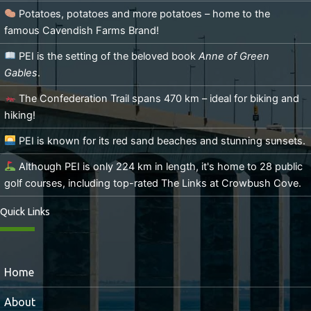
Potatoes, potatoes and more potatoes – home to the
famous Cavendish Farms Brand!
PEI is the setting of the beloved book
Anne of Green
Gables
.
The Confederation Trail spans 470 km – ideal for biking and
hiking!
PEI is known for its red sand beaches and stunning sunsets.
Although PEI is only 224 km in length, it's home to 28 public
golf courses, including top-rated The Links at Crowbush Cove.
Quick Links
Home
About