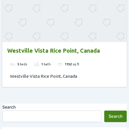
Westville Vista Rice Point, Canada
3
beds
1
bath
1152
sq ft
Westville Vista Rice Point, Canada
Search
Search