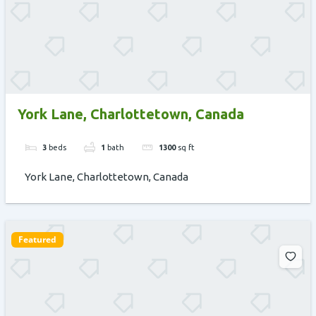
York Lane, Charlottetown, Canada
3
beds
1
bath
1300
sq ft
York Lane, Charlottetown, Canada
Featured