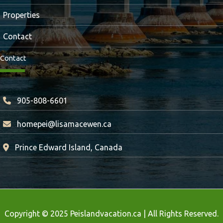
Properties
Contact
Contact
905-808-6601
homepei@lisamacewen.ca
Prince Edward Island, Canada