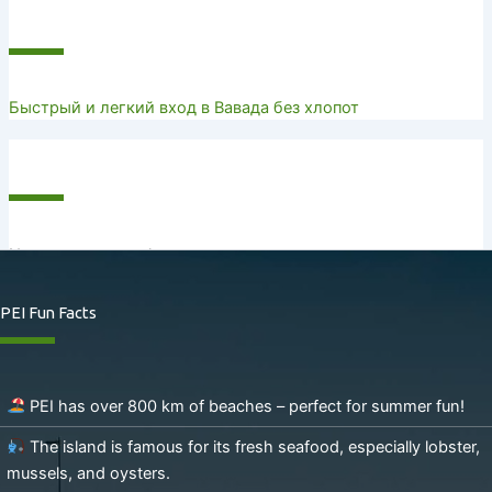
Recent Posts
Быстрый и легкий вход в Вавада без хлопот
Recent Comments
No comments to show.
PEI Fun Facts
PEI has over 800 km of beaches – perfect for summer fun!
The island is famous for its fresh seafood, especially lobster,
mussels, and oysters.