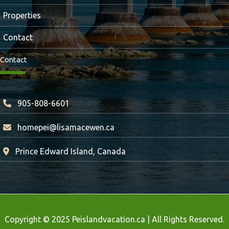
Properties
Contact
Contact
905-808-6601
homepei@lisamacewen.ca
Prince Edward Island, Canada