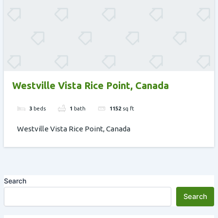
Westville Vista Rice Point, Canada
3
beds
1
bath
1152
sq ft
Westville Vista Rice Point, Canada
Search
Search