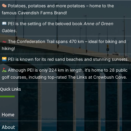
Potatoes, potatoes and more potatoes – home to the
famous Cavendish Farms Brand!
PEI is the setting of the beloved book
Anne of Green
Gables
.
The Confederation Trail spans 470 km – ideal for biking and
hiking!
PEI is known for its red sand beaches and stunning sunsets.
Although PEI is only 224 km in length, it's home to 28 public
golf courses, including top-rated The Links at Crowbush Cove.
Quick Links
Home
About