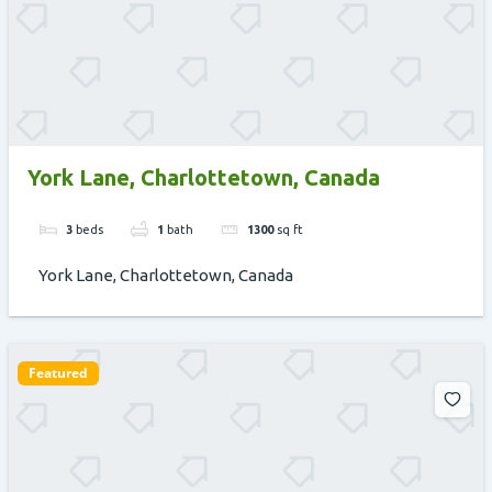
York Lane, Charlottetown, Canada
3
beds
1
bath
1300
sq ft
York Lane, Charlottetown, Canada
Featured