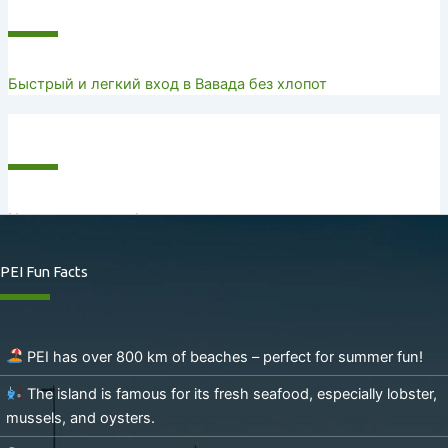
Recent Posts
Быстрый и легкий вход в Вавада без хлопот
Recent Comments
No comments to show.
PEI Fun Facts
PEI has over 800 km of beaches – perfect for summer fun!
The island is famous for its fresh seafood, especially lobster,
mussels, and oysters.