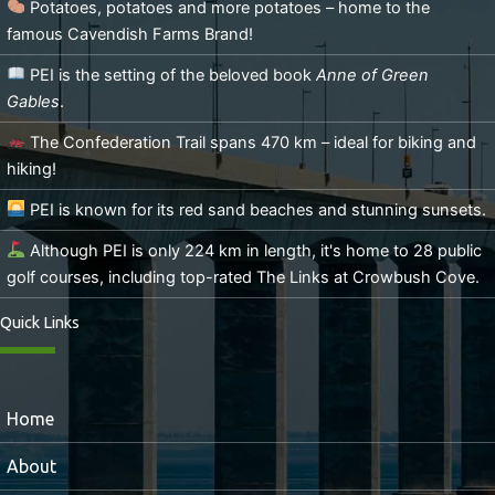
Potatoes, potatoes and more potatoes – home to the
famous Cavendish Farms Brand!
PEI is the setting of the beloved book
Anne of Green
Gables
.
The Confederation Trail spans 470 km – ideal for biking and
hiking!
PEI is known for its red sand beaches and stunning sunsets.
Although PEI is only 224 km in length, it's home to 28 public
golf courses, including top-rated The Links at Crowbush Cove.
Quick Links
Home
About