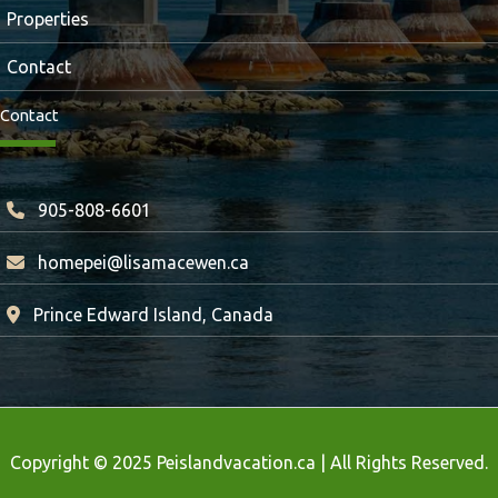
Properties
Contact
Contact
905-808-6601
homepei@lisamacewen.ca
Prince Edward Island, Canada