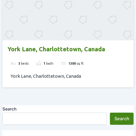
York Lane, Charlottetown, Canada
3
beds
1
bath
1300
sq ft
York Lane, Charlottetown, Canada
Search
Search