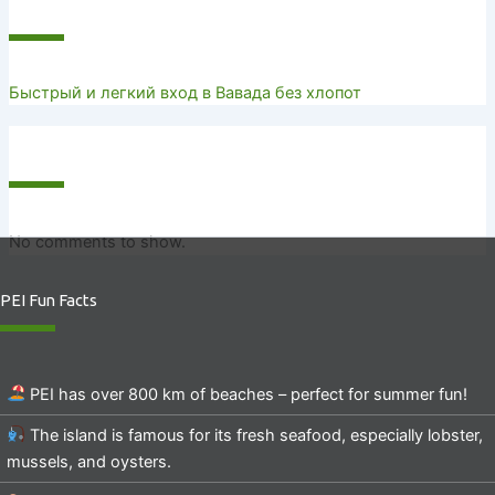
Recent Posts
Быстрый и легкий вход в Вавада без хлопот
Recent Comments
No comments to show.
PEI Fun Facts
PEI has over 800 km of beaches – perfect for summer fun!
The island is famous for its fresh seafood, especially lobster,
mussels, and oysters.