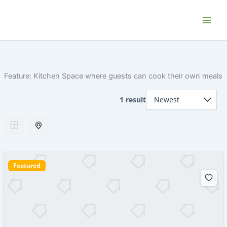
Skip
Home P.E.I. - Your PEI Vacation and
to
Getaway Rentals
content
Feature:
Kitchen Space where guests can cook their own meals
1 result
Featured