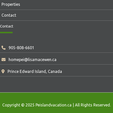
Properties
Contact
Contact
905-808-6601
homepei@lisamacewen.ca
Prince Edward Island, Canada