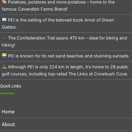
Potatoes, potatoes and more potatoes – home to the
famous Cavendish Farms Brand!
PEI is the setting of the beloved book
Anne of Green
Gables
.
The Confederation Trail spans 470 km – ideal for biking and
hiking!
PEI is known for its red sand beaches and stunning sunsets.
Although PEI is only 224 km in length, it's home to 28 public
golf courses, including top-rated The Links at Crowbush Cove.
Quick Links
Home
About