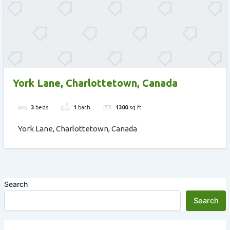
York Lane, Charlottetown, Canada
3
beds
1
bath
1300
sq ft
York Lane, Charlottetown, Canada
Search
Search