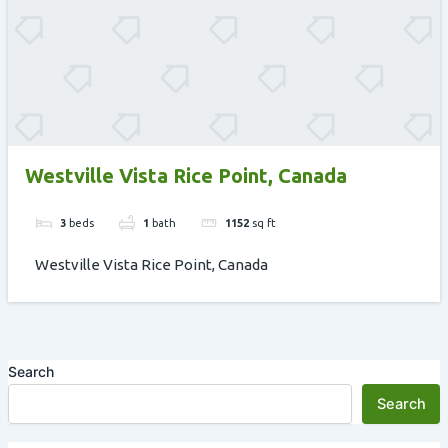
Westville Vista Rice Point, Canada
3
beds
1
bath
1152
sq ft
Westville Vista Rice Point, Canada
Search
Search