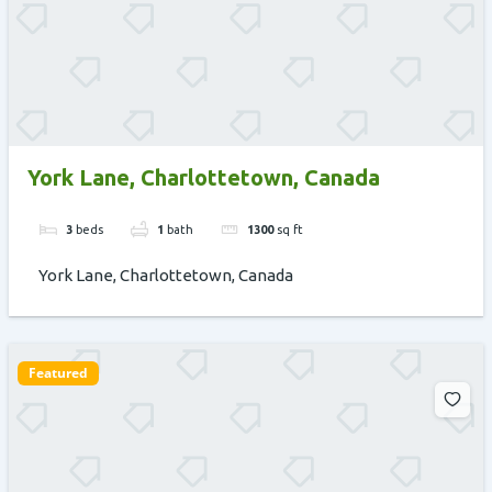
York Lane, Charlottetown, Canada
3
beds
1
bath
1300
sq ft
York Lane, Charlottetown, Canada
Featured