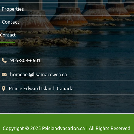
Properties
Contact
Contact
905-808-6601
homepei@lisamacewen.ca
Prince Edward Island, Canada