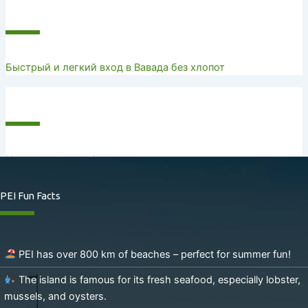
Recent Posts
Быстрый и легкий вход в Вавада без хлопот
Recent Comments
No comments to show.
PEI Fun Facts
PEI has over 800 km of beaches – perfect for summer fun!
The island is famous for its fresh seafood, especially lobster,
mussels, and oysters.