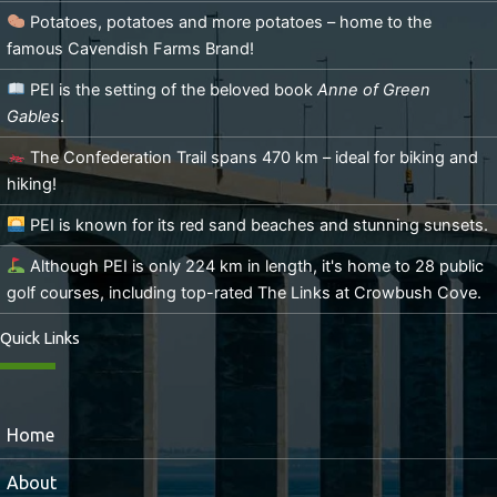
Potatoes, potatoes and more potatoes – home to the
famous Cavendish Farms Brand!
PEI is the setting of the beloved book
Anne of Green
Gables
.
The Confederation Trail spans 470 km – ideal for biking and
hiking!
PEI is known for its red sand beaches and stunning sunsets.
Although PEI is only 224 km in length, it's home to 28 public
golf courses, including top-rated The Links at Crowbush Cove.
Quick Links
Home
About