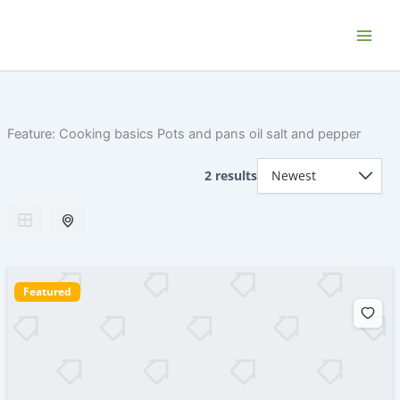
Skip
Home P.E.I. - Your PEI Vacation and
to
Getaway Rentals
content
Feature:
Cooking basics Pots and pans oil salt and pepper
2 results
Featured