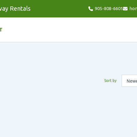
way Rentals
905-808-6601
ho
T
Sort by