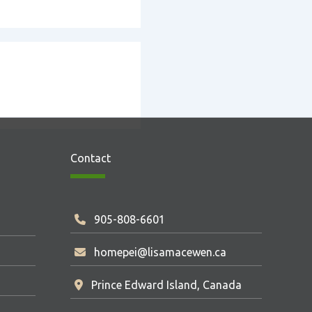
Contact
905-808-6601
homepei@lisamacewen.ca
Prince Edward Island, Canada