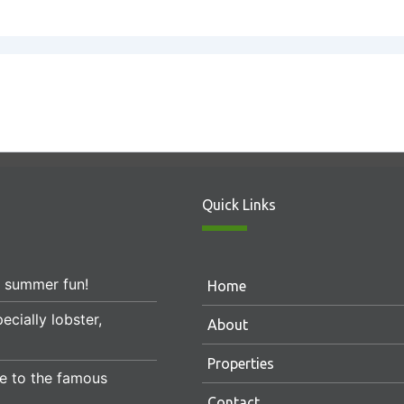
Quick Links
r summer fun!
Home
ecially lobster,
About
Properties
e to the famous
Contact