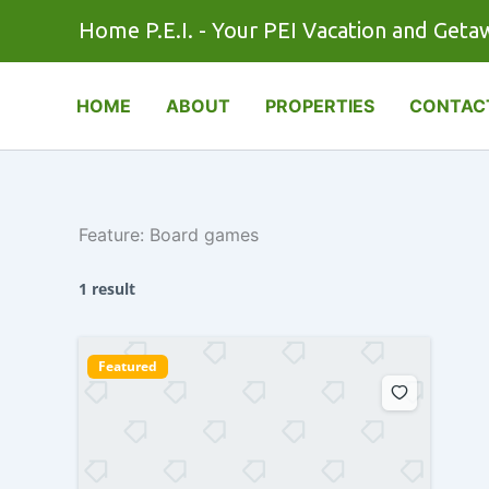
Skip
Home P.E.I. - Your PEI Vacation and Geta
to
content
HOME
ABOUT
PROPERTIES
CONTAC
Feature:
Board games
1 result
Featured