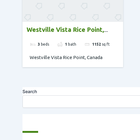
Westville Vista Rice Point,
Canada
3
beds
1
bath
1152
sq ft
Westville Vista Rice Point, Canada
Search
Recent Posts