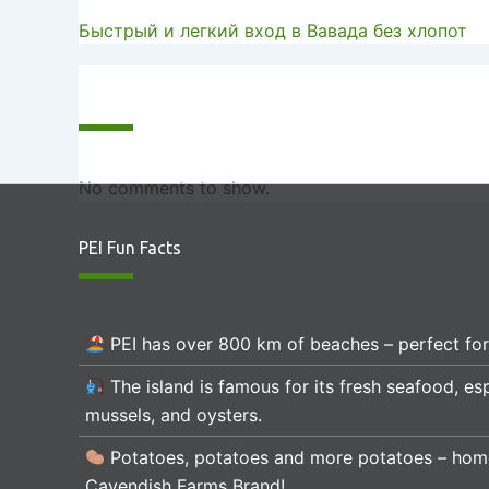
Быстрый и легкий вход в Вавада без хлопот
Recent Comments
No comments to show.
PEI Fun Facts
PEI has over 800 km of beaches – perfect fo
The island is famous for its fresh seafood, esp
mussels, and oysters.
Potatoes, potatoes and more potatoes – hom
Cavendish Farms Brand!