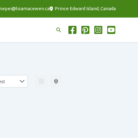
mepei@lisamacewen.ca
Prince Edward Island, Canada
Search