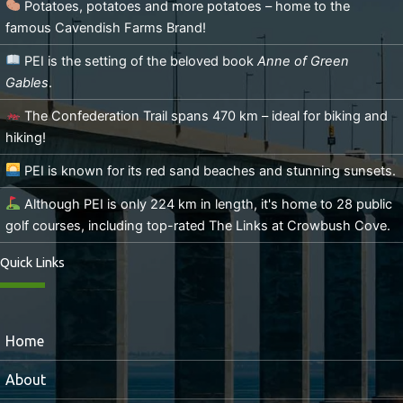
Potatoes, potatoes and more potatoes – home to the
famous Cavendish Farms Brand!
PEI is the setting of the beloved book
Anne of Green
Gables
.
The Confederation Trail spans 470 km – ideal for biking and
hiking!
PEI is known for its red sand beaches and stunning sunsets.
Although PEI is only 224 km in length, it's home to 28 public
golf courses, including top-rated The Links at Crowbush Cove.
Quick Links
Home
About