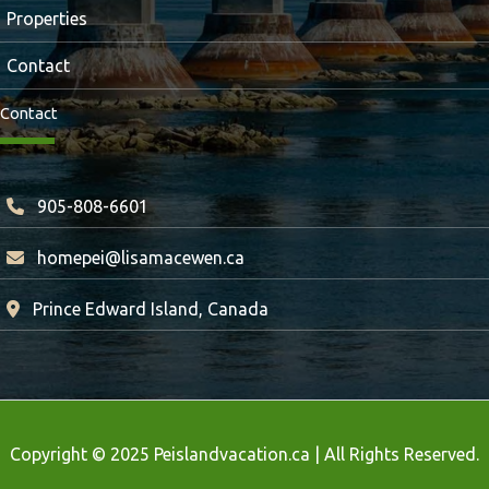
Properties
Contact
Contact
905-808-6601
homepei@lisamacewen.ca
Prince Edward Island, Canada