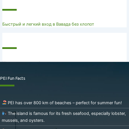
Recent Posts
Быстрый и легкий вход в Вавада без хлопот
Recent Comments
No comments to show.
PEI Fun Facts
PEI has over 800 km of beaches – perfect for summer fun!
The island is famous for its fresh seafood, especially lobster,
mussels, and oysters.