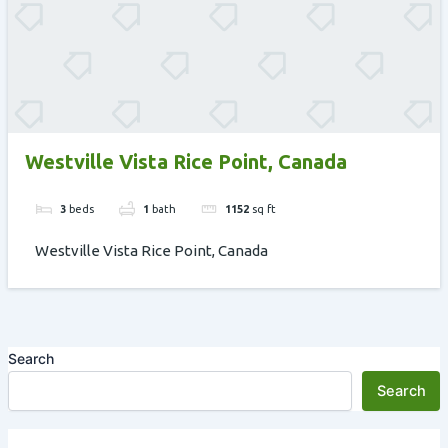
Westville Vista Rice Point, Canada
3
beds
1
bath
1152
sq ft
Westville Vista Rice Point, Canada
Search
Search