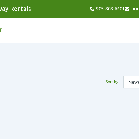
way Rentals
905-808-6601
ho
T
Sort by