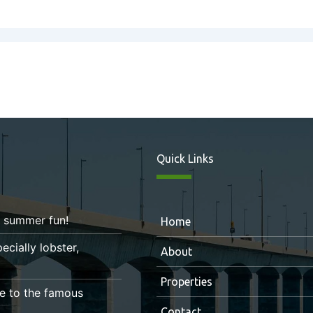
Quick Links
r summer fun!
Home
ecially lobster,
About
Properties
e to the famous
Contact