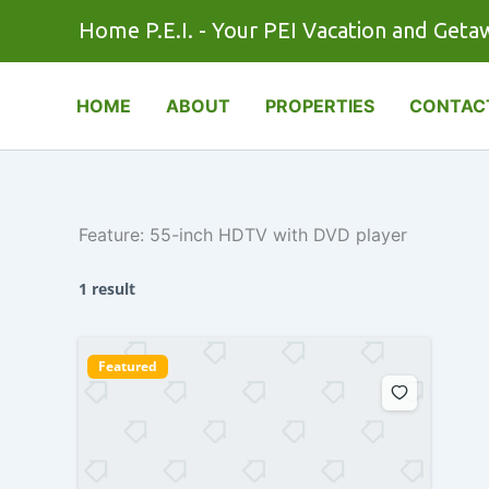
Skip
Home P.E.I. - Your PEI Vacation and Geta
to
content
HOME
ABOUT
PROPERTIES
CONTAC
Feature:
55-inch HDTV with DVD player
1 result
Featured