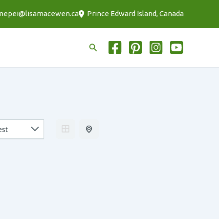
mepei@lisamacewen.ca
Prince Edward Island, Canada
Search