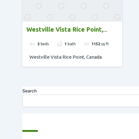
Westville Vista Rice Point,
Canada
3
beds
1
bath
1152
sq ft
Westville Vista Rice Point, Canada
Search
Recent Posts