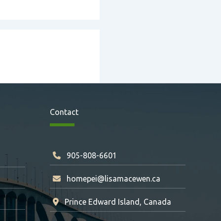
Contact
905-808-6601
homepei@lisamacewen.ca
Prince Edward Island, Canada