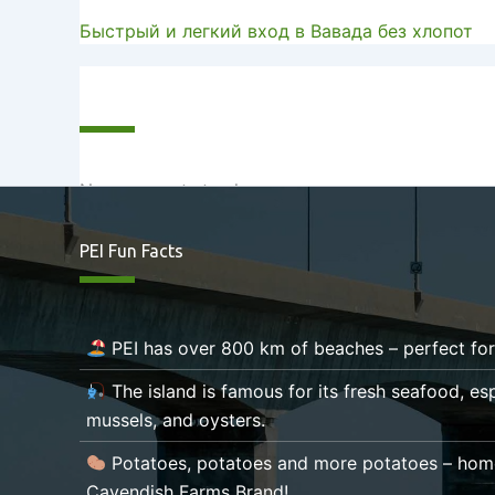
Быстрый и легкий вход в Вавада без хлопот
Recent Comments
No comments to show.
PEI Fun Facts
PEI has over 800 km of beaches – perfect fo
The island is famous for its fresh seafood, esp
mussels, and oysters.
Potatoes, potatoes and more potatoes – hom
Cavendish Farms Brand!